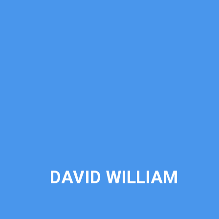
DAVID WILLIAM