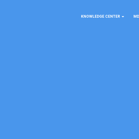
KNOWLEDGE CENTER
MD