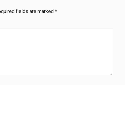
quired fields are marked
*
Email
*