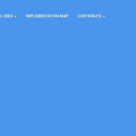
L USES
IMPLEMENTATION MAP
CONTRIBUTE