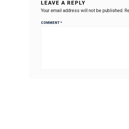
LEAVE A REPLY
Your email address will not be published.
Re
COMMENT
*
Name
*
Website