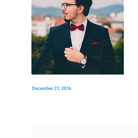
December 27, 2016