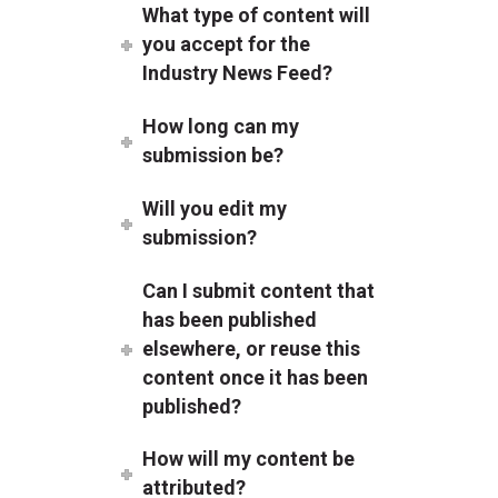
What type of content will
you accept for the
Industry News Feed?
How long can my
submission be?
Will you edit my
submission?
Can I submit content that
has been published
elsewhere, or reuse this
content once it has been
published?
How will my content be
attributed?