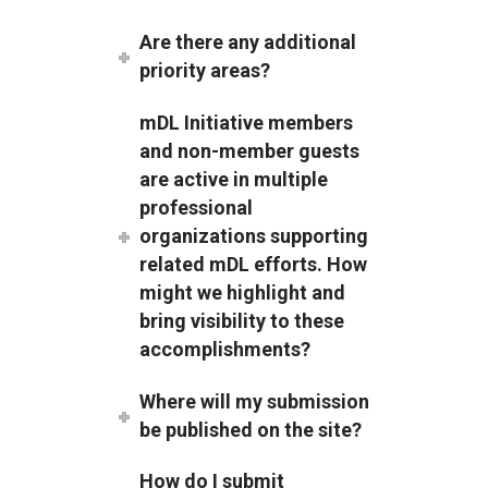
Are there any additional
priority areas?
mDL Initiative members
and non-member guests
are active in multiple
professional
organizations supporting
related mDL efforts. How
might we highlight and
bring visibility to these
accomplishments?
Where will my submission
be published on the site?
How do I submit