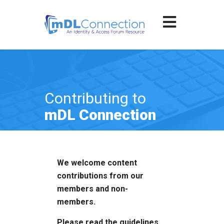
Contributing to
mDL Connection
We welcome content
contributions from our
members and non-
members.
Please read the guidelines