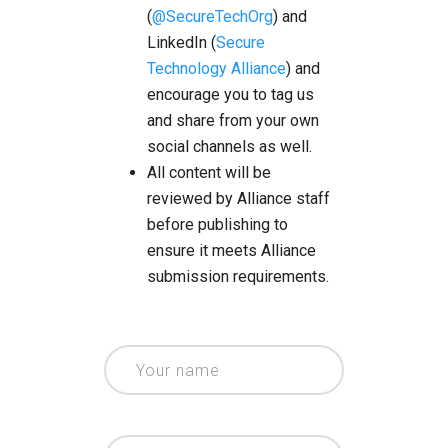
(
@SecureTechOrg
) and
LinkedIn (
Secure
Technology Alliance
) and
encourage you to tag us
and share from your own
social channels as well.
All content will be
reviewed by Alliance staff
before publishing to
ensure it meets Alliance
submission requirements.