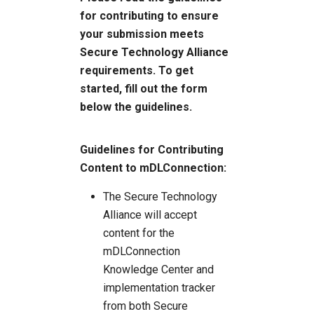
for contributing to ensure
your submission meets
Secure Technology Alliance
requirements. To get
started, fill out the form
below the guidelines.
Guidelines for Contributing
Content to mDLConnection:
The Secure Technology
Alliance will accept
content for the
mDLConnection
Knowledge Center and
implementation tracker
from both Secure