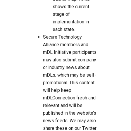
shows the current
stage of
implementation in
each state.
Secure Technology
Alliance members and
mDL Initiative participants
may also submit company
or industry news about
mDLs, which may be self-
promotional. This content
will help keep
mDLConnection fresh and
relevant and will be
published in the website’s
news feeds. We may also
share these on our Twitter