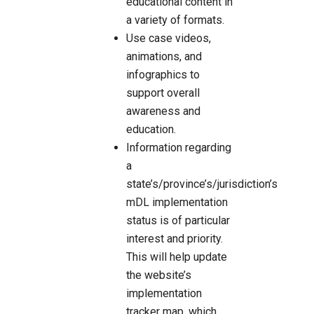
educational content in
a variety of formats.
Use case videos,
animations, and
infographics to
support overall
awareness and
education.
Information regarding
a
state’s/province’s/jurisdiction’s
mDL implementation
status is of particular
interest and priority.
This will help update
the website’s
implementation
tracker map, which