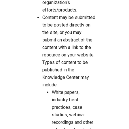
organization’s
efforts/products.
Content may be submitted
to be posted directly on
the site, or you may
submit an abstract of the
content with a link to the
resource on your website.
Types of content to be
published in the
Knowledge Center may
include:
White papers,
industry best
practices, case
studies, webinar
recordings and other