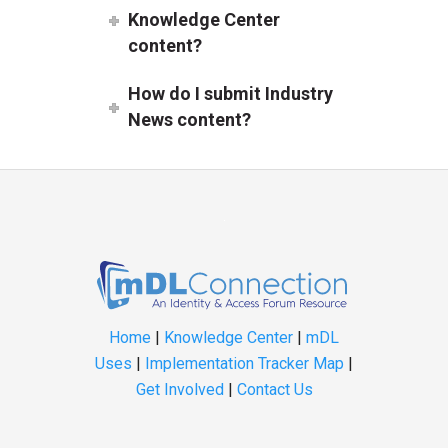
Knowledge Center
content?
How do I submit Industry
News content?
Home
|
Knowledge Center
|
mDL
Uses
|
Implementation Tracker Map
|
Get Involved
|
Contact Us