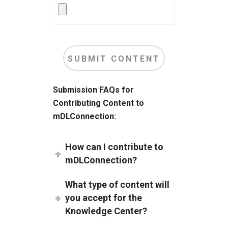
Submission FAQs for
Contributing Content to
mDLConnection:
How can I contribute to
mDLConnection?
What type of content will
you accept for the
Knowledge Center?