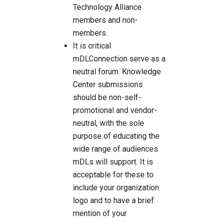
Technology Alliance
members and non-
members.
It is critical
mDLConnection serve as a
neutral forum. Knowledge
Center submissions
should be non-self-
promotional and vendor-
neutral, with the sole
purpose of educating the
wide range of audiences
mDLs will support. It is
acceptable for these to
include your organization
logo and to have a brief
mention of your