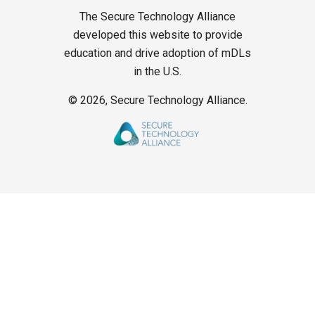
The Secure Technology Alliance
developed this website to provide
education and drive adoption of mDLs
in the U.S.
©
2026, Secure Technology Alliance.