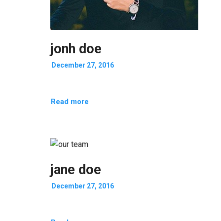
jonh doe
December 27, 2016
Read more
jane doe
December 27, 2016