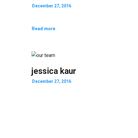
December 27, 2016
Read more
jessica kaur
December 27, 2016
Read more