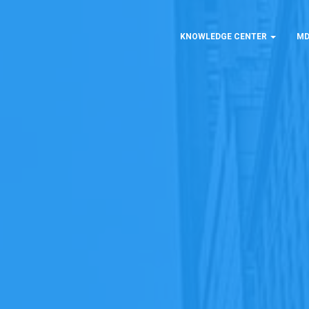
KNOWLEDGE CENTER
MD