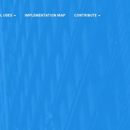
L USES
IMPLEMENTATION MAP
CONTRIBUTE