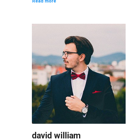
Read more
david william