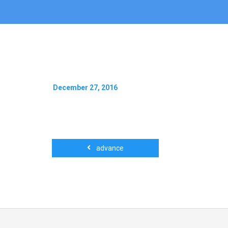
December 27, 2016
advance