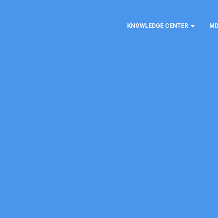
KNOWLEDGE CENTER
MD