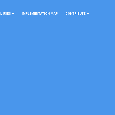
L USES
IMPLEMENTATION MAP
CONTRIBUTE