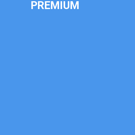
PREMIUM