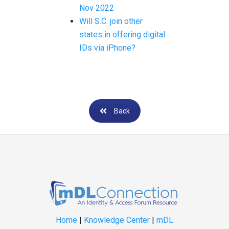
Nov 2022
Will S.C. join other
states in offering digital
IDs via iPhone?
Back
Home
|
Knowledge Center
|
mDL