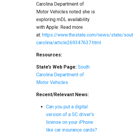
Carolina Department of
Motor Vehicles noted she is
exploring mDL availability
with Apple. Read more
at:
https://www.thestate.com/news/state/sout
carolina/article269347637.html
Resources:
State’s Web Page:
South
Carolina Department of
Motor Vehicles
Recent/Relevant News:
Can you put a digital
version of a SC driver’s
license on your iPhone
like car insurance cards?