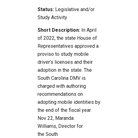
Status:
Legislative and/or
Study Activity
Short Description:
In April
of 2022, the state House of
Representatives approved a
proviso to study mobile
driver’s licenses and their
adoption in the state. The
South Carolina DMV is
charged with authoring
recommendations on
adopting mobile identities by
the end of the fiscal year.
Nov 22, Maranda
Williams, Director for
the South