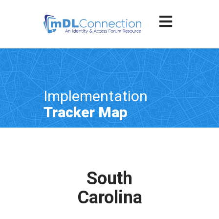
Implementation
Tracker Map
South
Carolina