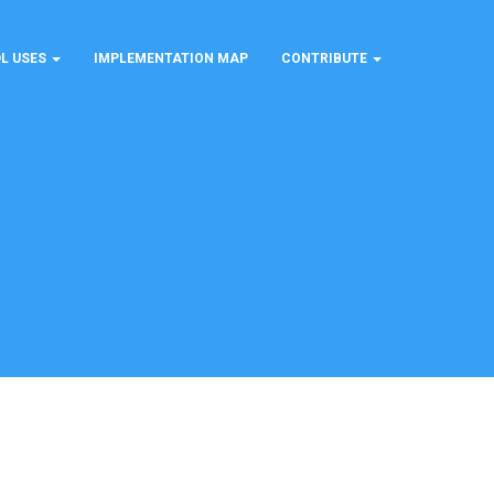
L USES
IMPLEMENTATION MAP
CONTRIBUTE