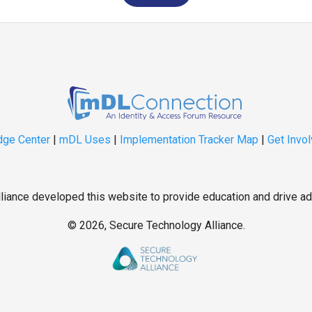
ge Center
|
mDL Uses
|
Implementation Tracker Map
|
Get Invo
iance developed this website to provide education and drive ad
©
2026, Secure Technology Alliance.