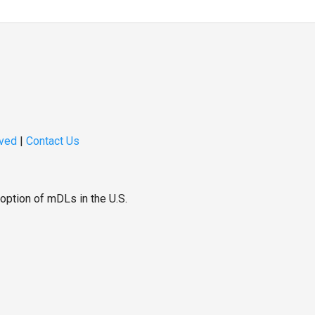
lved
|
Contact Us
option of mDLs in the U.S.