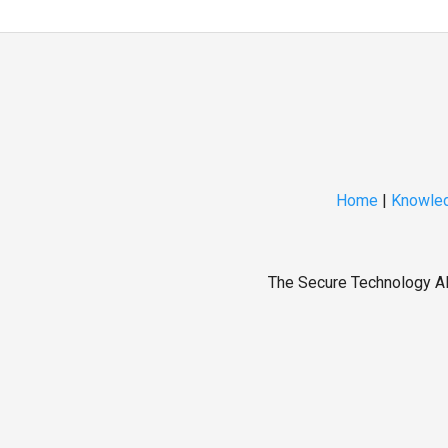
Home
|
Knowled
The Secure Technology All