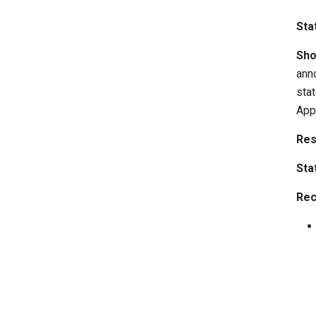
Sta
Sho
ann
stat
App
Res
Sta
Rec