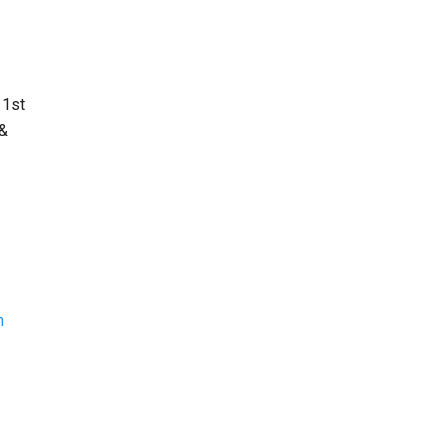
 1st
 &
n