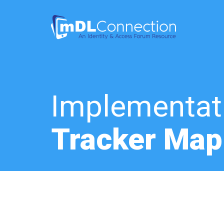
Implementat
Tracker Map