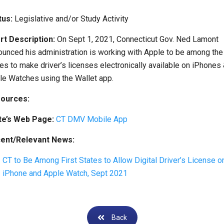
tus:
Legislative and/or Study Activity
rt Description:
On Sept 1, 2021, Connecticut Gov. Ned Lamont
ounced his administration is working with Apple to be among the
es to make driver’s licenses electronically available on iPhones
le Watches using the Wallet app.
ources:
te’s Web Page:
CT DMV Mobile App
ent/Relevant News:
CT to Be Among First States to Allow Digital Driver’s License o
iPhone and Apple Watch, Sept 2021
Back