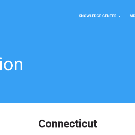
KNOWLEDGE CENTER
MD
ion
Connecticut