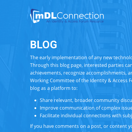
BLOG
The early implementation of any new techno
Through this blog page, interested parties can
achievements, recognize accomplishments, a
Working Committee of the Identity & Access 
blog as a platform to:
Share relevant, broader community disc
Improve communication of complex issue
Facilitate individual connections with su
If you have comments on a post, or content yo