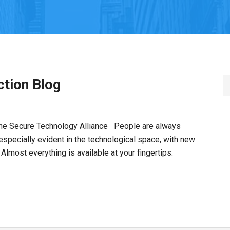
tion Blog
 the Secure Technology Alliance People are always
 especially evident in the technological space, with new
 Almost everything is available at your fingertips.