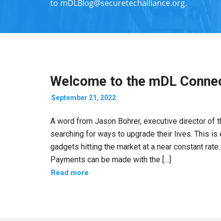
to
mDLBlog@securetechalliance.org
.
Welcome to the mDL Connec
September 21, 2022
A word from Jason Bohrer, executive director of
searching for ways to upgrade their lives. This is
gadgets hitting the market at a near constant rate.
Payments can be made with the […]
Read more