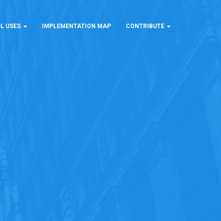
L USES
IMPLEMENTATION MAP
CONTRIBUTE