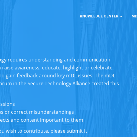
KNOWLEDGE CENTER
MD
logy requires understanding and communication.
 raise awareness, educate, highlight or celebrate
nd gain feedback around key mDL issues. The mDL
Forum in the
Secure Technology Alliance
created this
ussions
s or correct misunderstandings
bjects and content important to them
u wish to contribute, please submit it