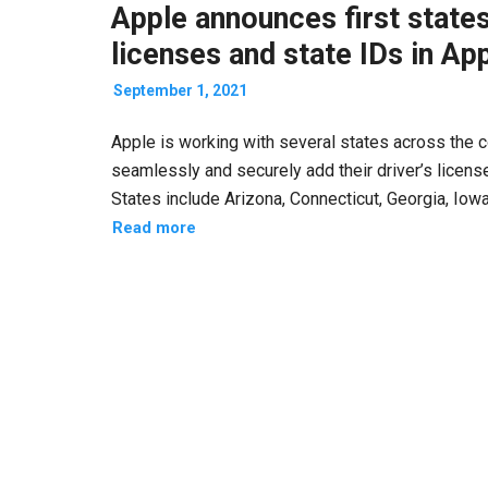
Apple announces first states
licenses and state IDs in Ap
September 1, 2021
Apple is working with several states across the coun
seamlessly and securely add their driver’s licens
States include Arizona, Connecticut, Georgia, Iow
Read more