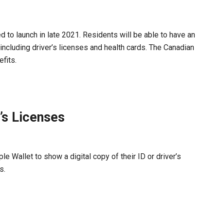
ed to launch in late 2021. Residents will be able to have an
 including driver’s licenses and health cards. The Canadian
fits.
’s Licenses
e Wallet to show a digital copy of their ID or driver’s
s.