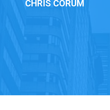
CHRIS CORUM