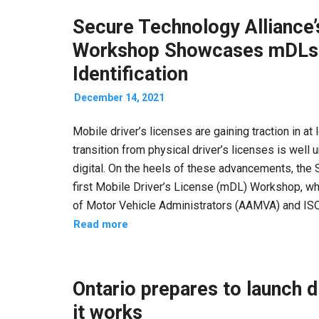
Secure Technology Alliance’
Workshop Showcases mDLs R
Identification
December 14, 2021
Mobile driver’s licenses are gaining traction in at
transition from physical driver’s licenses is well 
digital. On the heels of these advancements, the
first Mobile Driver’s License (mDL) Workshop, wh
of Motor Vehicle Administrators (AAMVA) and ISO
Read more
Ontario prepares to launch d
it works