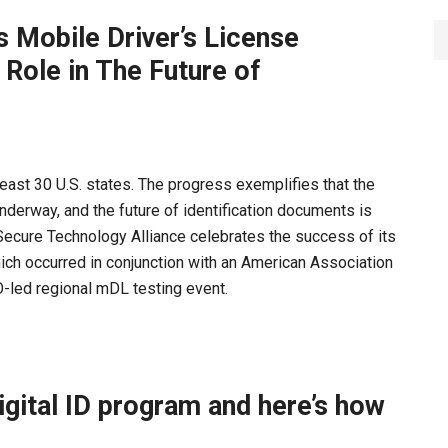
s Mobile Driver’s License
ole in The Future of
 least 30 U.S. states. The progress exemplifies that the
underway, and the future of identification documents is
 Secure Technology Alliance celebrates the success of its
ich occurred in conjunction with an American Association
-led regional mDL testing event.
igital ID program and here’s how