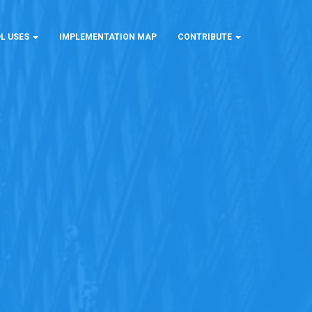
L USES
IMPLEMENTATION MAP
CONTRIBUTE