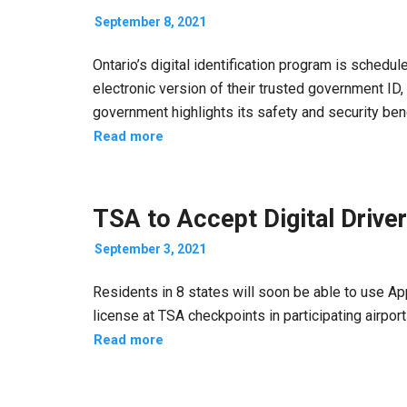
September 8, 2021
Ontario’s digital identification program is schedul
electronic version of their trusted government ID,
government highlights its safety and security bene
Read more
TSA to Accept Digital Driver
September 3, 2021
Residents in 8 states will soon be able to use Appl
license at TSA checkpoints in participating airport
Read more