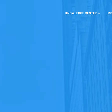
KNOWLEDGE CENTER
MD