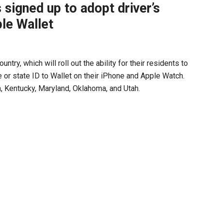
 signed up to adopt driver’s
ple Wallet
try, which will roll out the ability for their residents to
e or state ID to Wallet on their iPhone and Apple Watch.
a, Kentucky, Maryland, Oklahoma, and Utah.